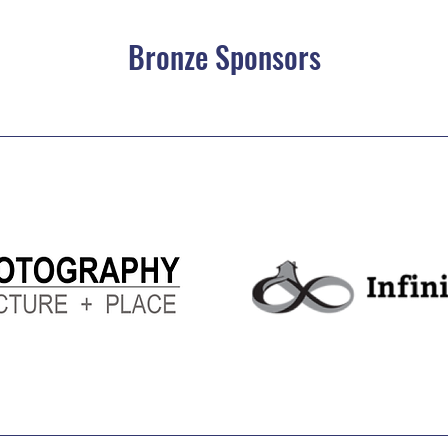
Bronze Sponsors