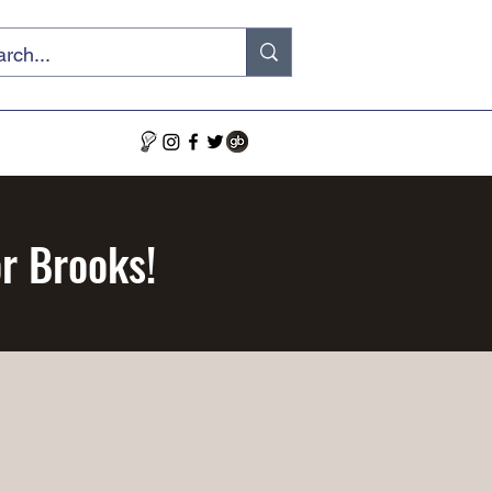
or Brooks!