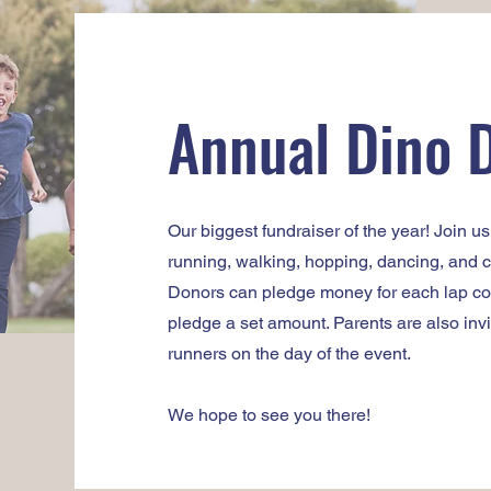
Annual Dino 
Our biggest fundraiser of the year! Join u
running, walking, hopping, dancing, and ch
Donors can pledge money for each lap com
pledge a set amount. Parents are also invi
runners on the day of the event.
We hope to see you there!