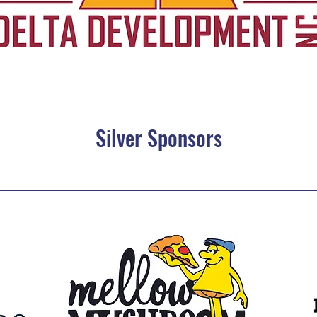
Silver Sponsors