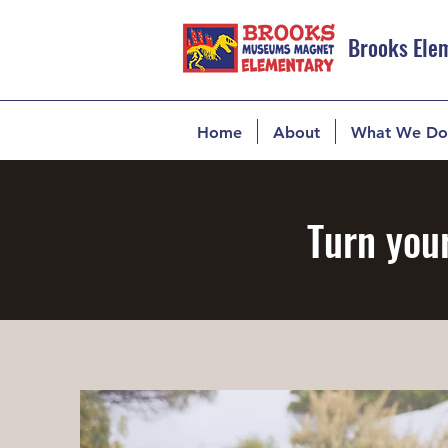
Brooks Ele
Home
About
What We Do
Turn your