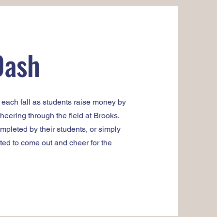
Dash
s each fall as students raise money by
eering through the field at Brooks.
pleted by their students, or simply
ted to come out and cheer for the