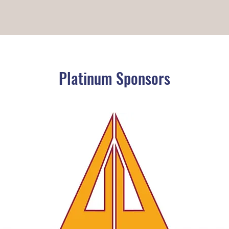
Platinum Sponsors