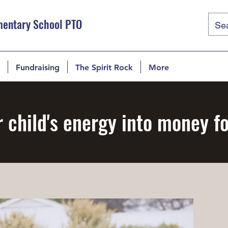
mentary School PTO
Fundraising
The Spirit Rock
More
 child's energy into money f