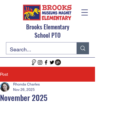
Brooks Elementary
School PTO
Post
Rhonda Charles
Nov 26, 2025
November 2025